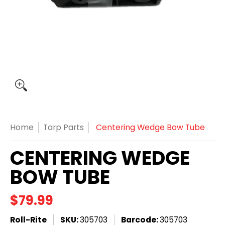
Home
Tarp Parts
Centering Wedge Bow Tube
CENTERING WEDGE
BOW TUBE
$79.99
Roll-Rite
SKU:
305703
Barcode:
305703