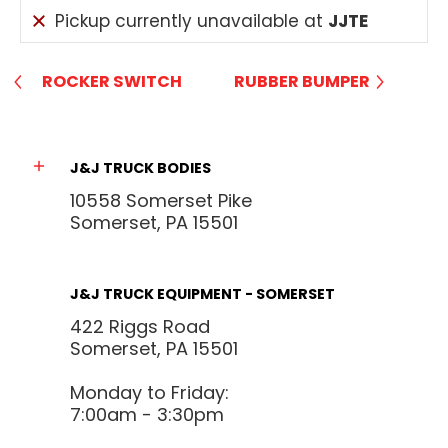
Pickup currently unavailable at
JJTE
ROCKER SWITCH
RUBBER BUMPER
J&J TRUCK BODIES
10558 Somerset Pike
Somerset, PA 15501
J&J TRUCK EQUIPMENT - SOMERSET
422 Riggs Road
Somerset, PA 15501
Monday to Friday:
7:00am - 3:30pm