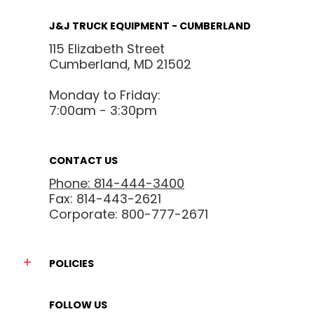
J&J TRUCK EQUIPMENT - CUMBERLAND
115 Elizabeth Street
Cumberland, MD 21502
Monday to Friday:
7:00am - 3:30pm
CONTACT US
Phone: 814-444-3400
Fax: 814-443-2621
Corporate: 800-777-2671
POLICIES
FOLLOW US