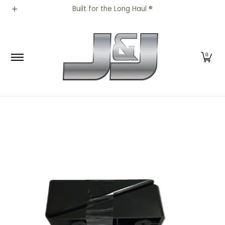
All Parts
Truck Parts
Shop by Brand
Appar
Built for the Long Haul ®
Skip to Main Content
0
Skip to Main Content