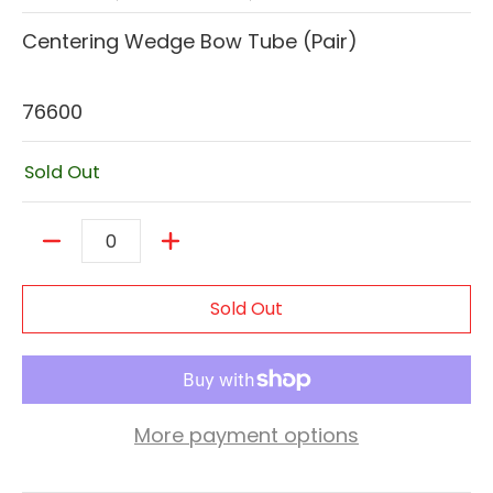
Centering Wedge Bow Tube (Pair)
76600
Sold Out
Quantity
Sold Out
More payment options