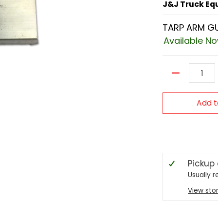
J&J Truck E
TARP ARM GU
Available N
Quantity
Add t
Pickup
Usually r
View sto