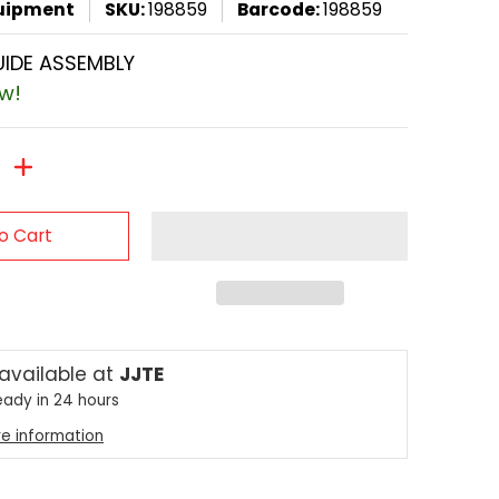
quipment
SKU:
198859
Barcode:
198859
IDE ASSEMBLY
ow!
o Cart
 available at
JJTE
eady in 24 hours
re information