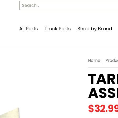
Apparel
Contact Us
Search...
All Parts
Truck Parts
Shop by Brand
Home
Produ
TAR
ASS
$32.9