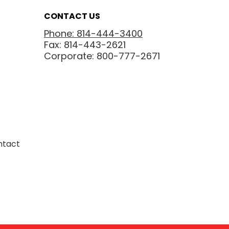
CONTACT US
Phone: 814-444-3400
Fax: 814-443-2621
Corporate: 800-777-2671
ntact