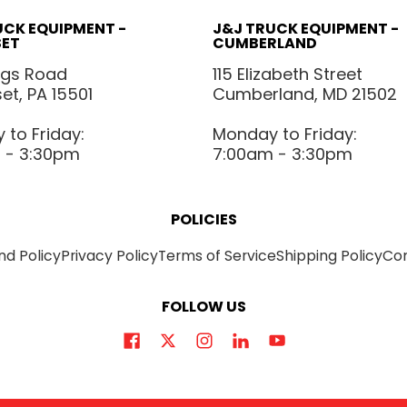
UCK EQUIPMENT -
J&J TRUCK EQUIPMENT -
ET
CUMBERLAND
ggs Road
115 Elizabeth Street
t, PA 15501
Cumberland, MD 21502
to Friday:
Monday to Friday:
 - 3:30pm
7:00am - 3:30pm
POLICIES
nd Policy
Privacy Policy
Terms of Service
Shipping Policy
Co
FOLLOW US