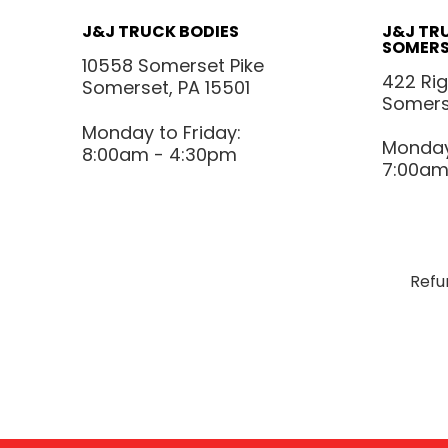
J&J TRUCK BODIES
J&J TR
SOMERS
10558 Somerset Pike
422 Ri
Somerset, PA 15501
Somerse
Monday to Friday:
Monday 
8:00am - 4:30pm
7:00am
Refu