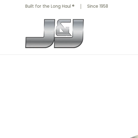
All Parts
Truck Parts
Shop by Brand
Skip to Main Content
Built for the Long Haul ®
Since 1958
Skip to Main Content