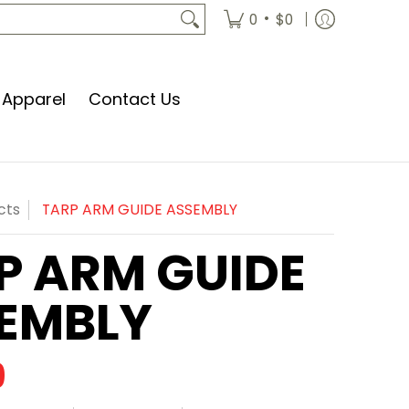
•
0
$0
Apparel
Contact Us
cts
TARP ARM GUIDE ASSEMBLY
P ARM GUIDE
EMBLY
9