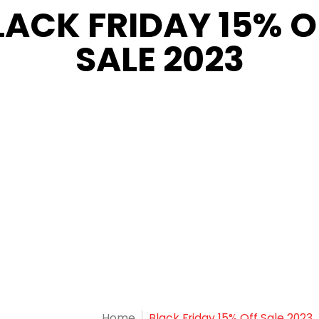
LACK FRIDAY 15% O
SALE 2023
Home
Black Friday 15% Off Sale 2023