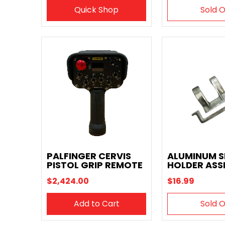
Quick Shop
Sold 
PALFINGER CERVIS
ALUMINUM 
PISTOL GRIP REMOTE
HOLDER ASS
$2,424.00
$16.99
Add to Cart
Sold 