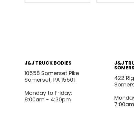
J&J TRUCK BODIES
J&J TR
SOMERS
10558 Somerset Pike
422 Ri
Somerset, PA 15501
Somerse
Monday to Friday:
Monday 
8:00am - 4:30pm
7:00am