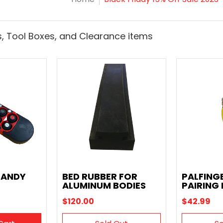
, Tool Boxes, and Clearance items
HANDY
BED RUBBER FOR
PALFING
ALUMINUM BODIES
PAIRING
$120.00
$42.99