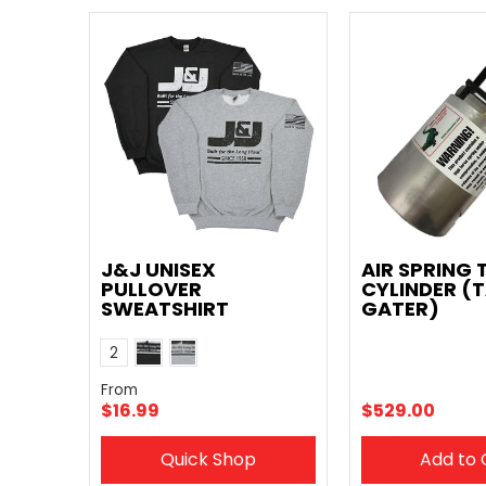
J&J UNISEX
AIR SPRING 
PULLOVER
CYLINDER (T
SWEATSHIRT
GATER)
Black
Grey
Color
2
From
$16.99
$529.00
Quick Shop
Add to 