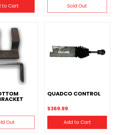
 to Cart
Sold Out
BOTTOM
QUADCO CONTROL
BRACKET
$369.99
ld Out
Add to Cart