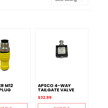
ER M12
APSCO 4-WAY
 PLUG
TAILGATE VALVE
$32.99