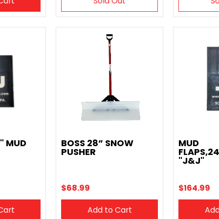
Cart
Sold Out
So
2" MUD
BOSS 28” SNOW
MUD
PUSHER
FLAPS,24
"J&J"
$68.99
$164.99
Cart
Add to Cart
Add