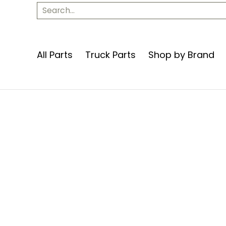
Apparel
Contact Us
Search...
All Parts
Truck Parts
Shop by Brand