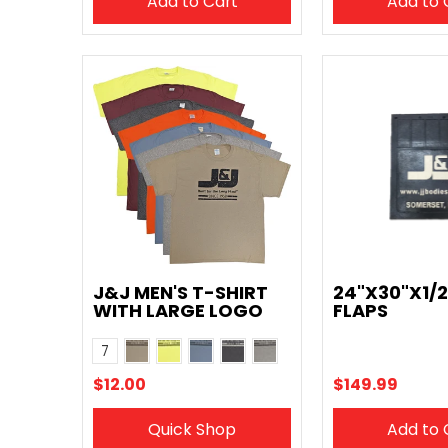
Add to Cart
Add to 
J&J MEN'S T-SHIRT
24"X30"X1/
WITH LARGE LOGO
FLAPS
Tan
Yellow
Blue
Charcoal
Grey
Color
7
Maroon
Orange
$12.00
$149.99
Quick Shop
Add to 