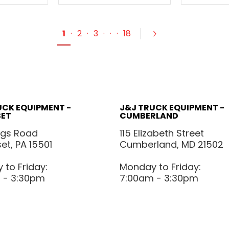
1
·
2
·
3
·
·
·
18
UCK EQUIPMENT -
J&J TRUCK EQUIPMENT -
ET
CUMBERLAND
ggs Road
115 Elizabeth Street
t, PA 15501
Cumberland, MD 21502
to Friday:
Monday to Friday:
 - 3:30pm
7:00am - 3:30pm
POLICIES