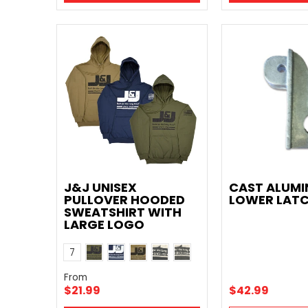
J&J UNISEX
CAST ALUM
PULLOVER HOODED
LOWER LAT
SWEATSHIRT WITH
LARGE LOGO
Army Green
Navy Blue
Khaki
Black
Gray
Color
7
Orange
Gray Dark Logo
From
$21.99
$42.99