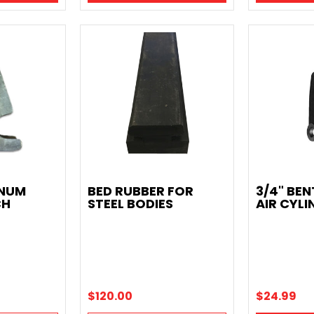
INUM
BED RUBBER FOR
3/4" BEN
CH
STEEL BODIES
AIR CYLI
$120.00
$24.99