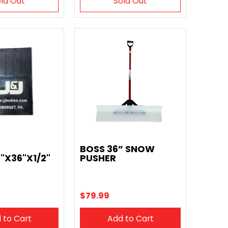
ld Out
Sold Out
BOSS 36” SNOW
"X36"X1/2"
PUSHER
$79.99
 to Cart
Add to Cart