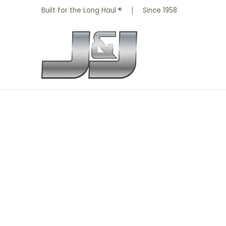
All Parts
Truck Parts
Shop by Brand
Skip to Main Content
Built for the Long Haul ®
Since 1958