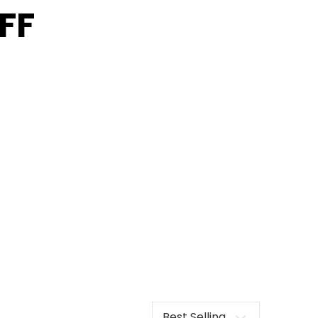
FF
Sort