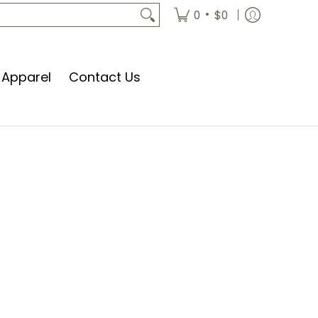
•
0
$0
Apparel
Contact Us