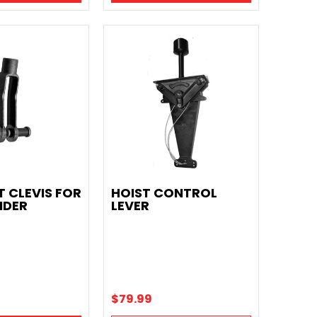
T CLEVIS FOR
HOIST CONTROL
NDER
LEVER
$79.99