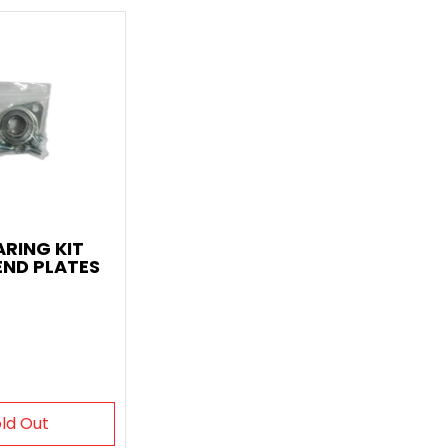
ARING KIT
END PLATES
ld Out