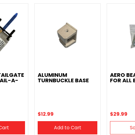
TAILGATE
ALUMINUM
AERO BE
AIL-A-
TURNBUCKLE BASE
FOR ALL 
$12.99
$29.99
Cart
Add to Cart
So