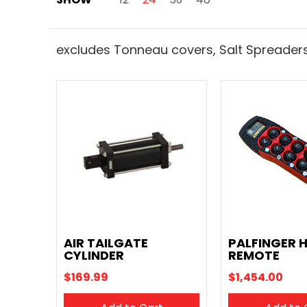
excludes Tonneau covers, Salt Spreaders
AIR TAILGATE
PALFINGER 
CYLINDER
REMOTE
$169.99
$1,454.00