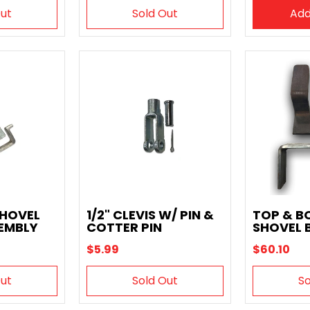
Out
Sold Out
Add
SHOVEL
1/2" CLEVIS W/ PIN &
TOP & 
EMBLY
COTTER PIN
SHOVEL 
$5.99
$60.10
Out
Sold Out
So