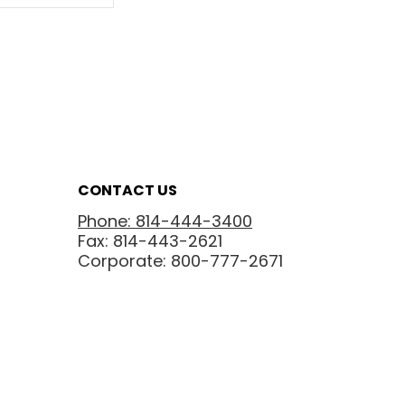
CONTACT US
Phone: 814-444-3400
Fax: 814-443-2621
Corporate: 800-777-2671